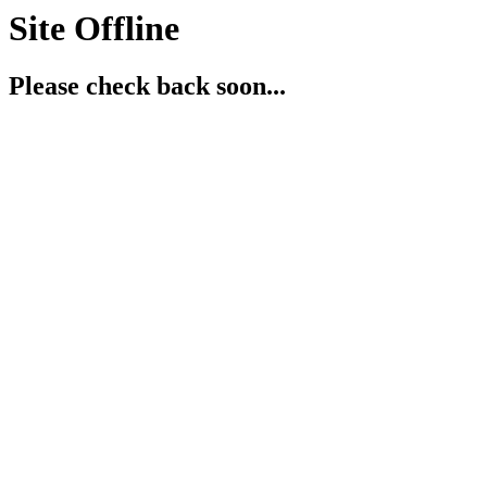
Site Offline
Please check back soon...